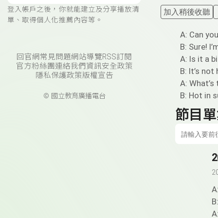
登入帳戶之後，你就能建立及分享播放清
加入稍後收聽
單、取得個人化推薦內容等。
A: Can yo
B: Sure! I
回官網
常見問題
網站導覽
RSS訂閱
A: Is it a b
官方粉絲團
連絡我們
資訊安全政策
B: It’s not 
隱私保護政策
版權宣告
A: What’s 
B: Hot in 
© 國立教育廣播電台
節目單
2
2
A
B
A