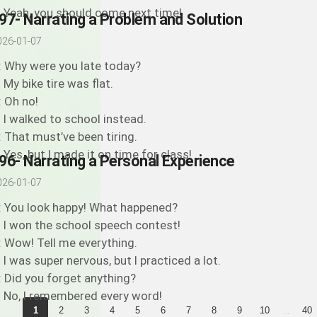
: Yeah, you should come next time!
97- Narrating a Problem and Solution
026-01-07
: Why were you late today?
: My bike tire was flat.
: Oh no!
: I walked to school instead.
: That must’ve been tiring.
: Yes, but I made it on time for class!
96- Narrating a Personal Experience
026-01-07
: You look happy! What happened?
: I won the school speech contest!
: Wow! Tell me everything.
: I was super nervous, but I practiced a lot.
: Did you forget anything?
: No, I remembered every word!
...
1
2
3
4
5
6
7
8
9
10
40