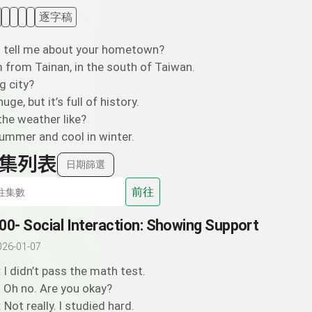
逐字稿
u tell me about your hometown?
’m from Tainan, in the south of Taiwan.
ig city?
huge, but it’s full of history.
the weather like?
summer and cool in winter.
集列表
日期篩選
前往
00- Social Interaction: Showing Support
026-01-07
: I didn’t pass the math test.
: Oh no. Are you okay?
: Not really. I studied hard.