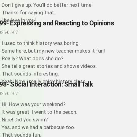
: Don’t give up. You’ll do better next time.
: Thanks for saying that.
 I believe in you!
99- Expressing and Reacting to Opinions
026-01-07
: I used to think history was boring.
: Same here, but my new teacher makes it fun!
: Really? What does she do?
: She tells great stories and shows videos.
: That sounds interesting.
: Yeah! Now I really enjoy history class.
98- Social Interaction: Small Talk
026-01-07
: Hi! How was your weekend?
: It was great! I went to the beach.
: Nice! Did you swim?
: Yes, and we had a barbecue too.
: That sounds fun.