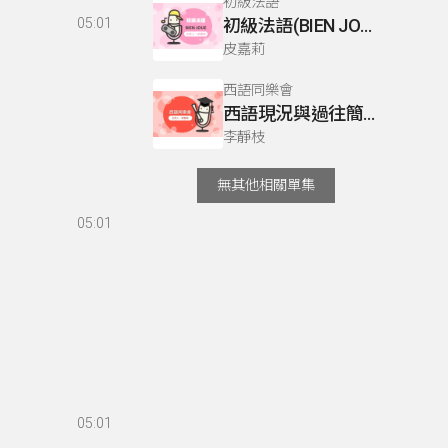
初級法語
05:01
初級法語(BIEN JOUE) P76
皮嘉莉
西語同樂會
西語現況與過往簡介
李靜枝
無其他相關單集
05:01
05:01