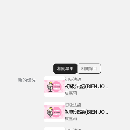
相關單集
相關節目
顯示相關單集
初級法語
新的優先
初級法語(BIEN JOUE) P110-111
皮嘉莉
初級法語
初級法語(BIEN JOUE) P66-67
皮嘉莉