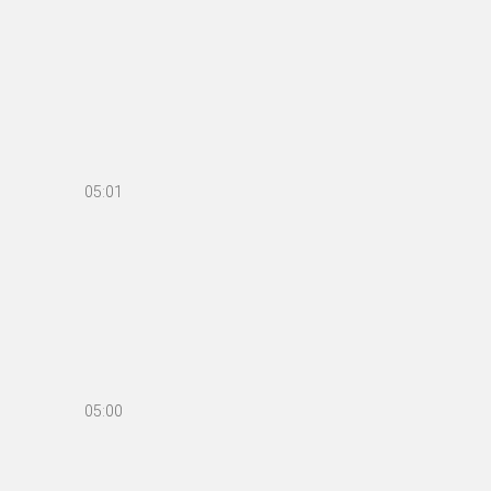
05:01
05:00