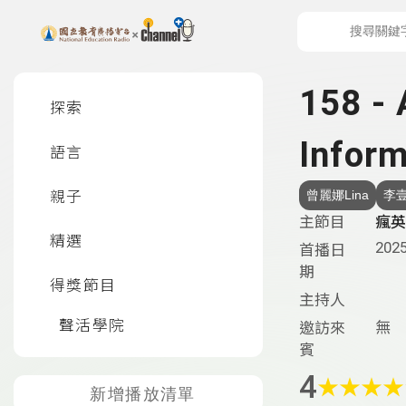
上方功能區塊
左側邊選單
158 - 
探索
Inform
語言
親子
曾麗娜Lina
李壹
主節目
瘋英語
精選
2025
首播日
期
得獎節目
主持人
聲活學院
無
邀訪來
賓
4
★
★
★
★
新增播放清單