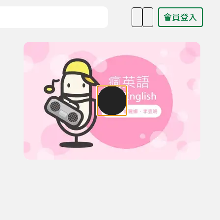
會員登入
目名稱、主持人或關鍵字