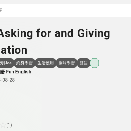
搜尋關鍵字：可輸入節
Asking for and Giving
ation
明Joe
終身學習
生活應用
趣味學習
雙語
...
 Fun English
-08-28
☆
(1)