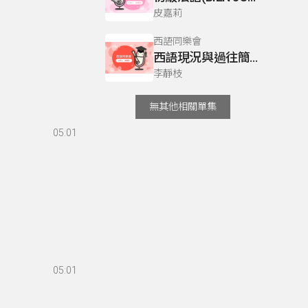
皮嘉莉
西語同樂會
西語現況與過往簡介
李靜枝
無其他相關單集
05:01
05:01