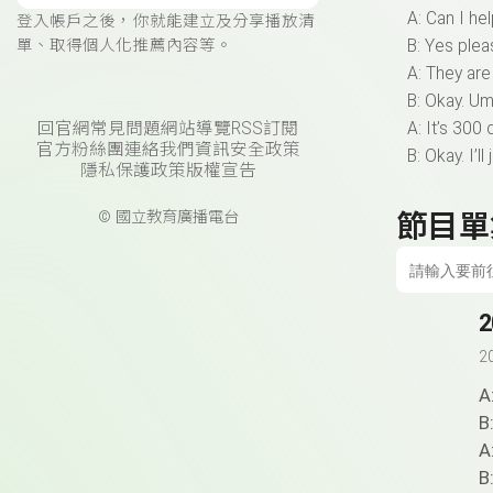
A: Can I he
登入帳戶之後，你就能建立及分享播放清
單、取得個人化推薦內容等。
B: Yes ple
A: They are
B: Okay. Um
回官網
常見問題
網站導覽
RSS訂閱
A: It’s 300 d
官方粉絲團
連絡我們
資訊安全政策
B: Okay. I’ll
隱私保護政策
版權宣告
© 國立教育廣播電台
節目單
2
2
A
B
A
B