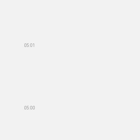
05:01
05:00