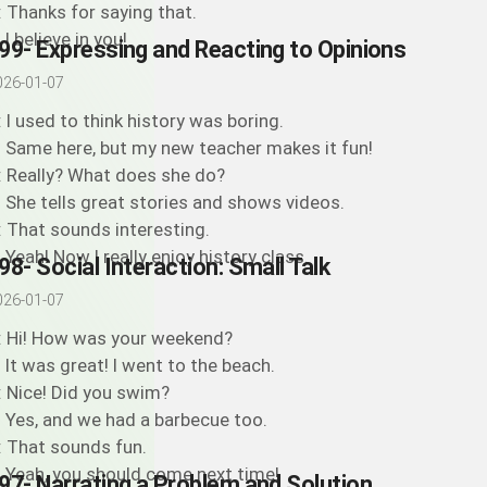
: Thanks for saying that.
 I believe in you!
99- Expressing and Reacting to Opinions
026-01-07
: I used to think history was boring.
: Same here, but my new teacher makes it fun!
: Really? What does she do?
: She tells great stories and shows videos.
: That sounds interesting.
: Yeah! Now I really enjoy history class.
98- Social Interaction: Small Talk
026-01-07
: Hi! How was your weekend?
: It was great! I went to the beach.
: Nice! Did you swim?
: Yes, and we had a barbecue too.
: That sounds fun.
: Yeah, you should come next time!
97- Narrating a Problem and Solution