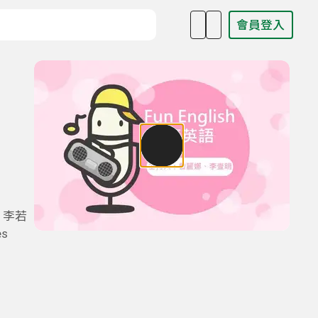
會員登入
目名稱、主持人或關鍵字
、李若
s