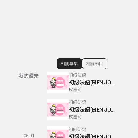
相關單集
相關節目
顯示相關單集
初級法語
新的優先
初級法語(BIEN JOUE) P110-111
皮嘉莉
初級法語
初級法語(BIEN JOUE) P66-67
皮嘉莉
初級法語
05:01
初級法語(BIEN JOUE) P76