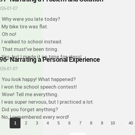
026-01-07
: Why were you late today?
: My bike tire was flat.
: Oh no!
: I walked to school instead.
: That must’ve been tiring.
: Yes, but I made it on time for class!
96- Narrating a Personal Experience
026-01-07
: You look happy! What happened?
: I won the school speech contest!
: Wow! Tell me everything.
: I was super nervous, but I practiced a lot.
: Did you forget anything?
: No, I remembered every word!
...
1
2
3
4
5
6
7
8
9
10
40