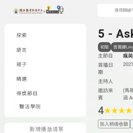
上方功能區塊
左側邊選單
5 - As
探索
初階
曾麗娜Lin
語言
主節目
瘋英語
2021
親子
首播日
期
精選
主持人
(馬
邀訪來
得獎節目
賓
涵 A
聲活學院
4
★
★
★
★
加入稍後收聽
新增播放清單