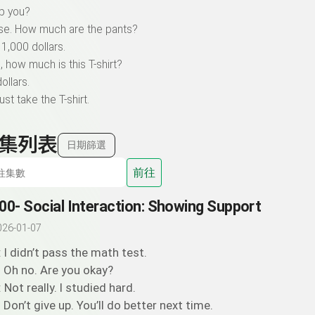
lp you?
ase. How much are the pants?
 1,000 dollars.
, how much is this T-shirt?
ollars.
 just take the T-shirt.
集列表
日期篩選
前往
00- Social Interaction: Showing Support
026-01-07
: I didn’t pass the math test.
: Oh no. Are you okay?
: Not really. I studied hard.
: Don’t give up. You’ll do better next time.