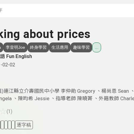
搜尋關鍵字：可輸入節
king about prices
a
李壹明Joe
終身學習
生活應用
趣味學習
...
 Fun English
-02-02
祖)連江縣立介壽國民中小學 李仲勛 Gregory 、楊尚恩 Sean 
ngela 、陳昀希 Jessie 、指導老師 陳曉菁 、外籍教師 Charle
☆
(1)
逐字稿