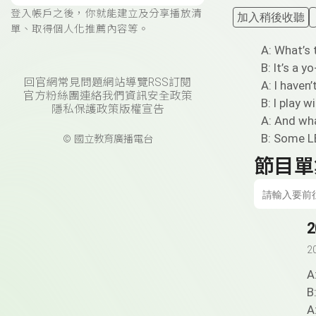
登入帳戶之後，你就能建立及分享播放清
加入稍後收聽
單、取得個人化推薦內容等。
A: What’s 
B: It’s a yo
回官網
常見問題
網站導覽
RSS訂閱
A: I haven’
官方粉絲團
連絡我們
資訊安全政策
B: I play w
隱私保護政策
版權宣告
A: And wha
B: Some L
© 國立教育廣播電台
節目單
2
2
A
B
A