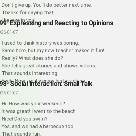
: Don’t give up. You’ll do better next time.
: Thanks for saying that.
 I believe in you!
99- Expressing and Reacting to Opinions
026-01-07
: I used to think history was boring.
: Same here, but my new teacher makes it fun!
: Really? What does she do?
: She tells great stories and shows videos.
: That sounds interesting.
: Yeah! Now I really enjoy history class.
98- Social Interaction: Small Talk
026-01-07
: Hi! How was your weekend?
: It was great! I went to the beach.
: Nice! Did you swim?
: Yes, and we had a barbecue too.
: That sounds fun.