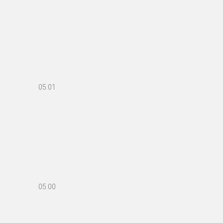
05:01
05:00