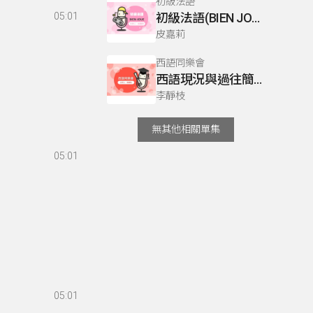
初級法語
05:01
初級法語(BIEN JOUE) P76
皮嘉莉
西語同樂會
西語現況與過往簡介
李靜枝
無其他相關單集
05:01
05:01