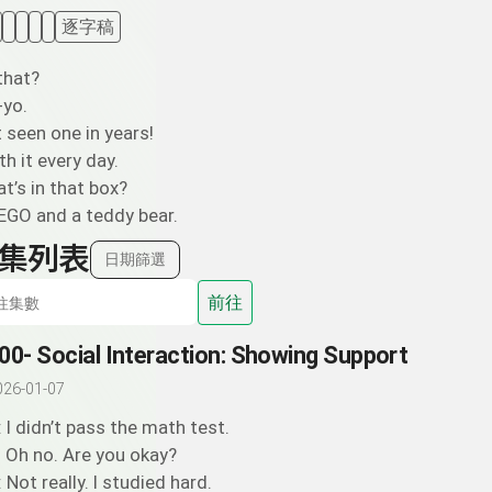
逐字稿
that?
-yo.
t seen one in years!
ith it every day.
t’s in that box?
EGO and a teddy bear.
集列表
日期篩選
前往
00- Social Interaction: Showing Support
026-01-07
: I didn’t pass the math test.
: Oh no. Are you okay?
: Not really. I studied hard.