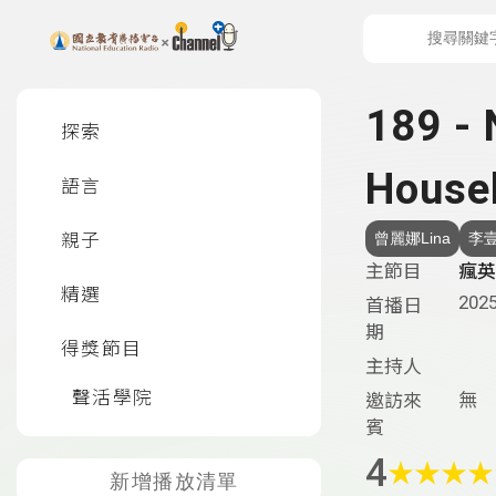
上方功能區塊
左側邊選單
189 -
探索
House
語言
親子
曾麗娜Lina
李壹
主節目
瘋英語
精選
2025
首播日
期
得獎節目
主持人
聲活學院
無
邀訪來
賓
4
★
★
★
★
新增播放清單