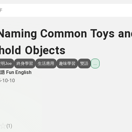
搜尋關鍵字：可輸入節
 Naming Common Toys an
hold Objects
明Joe
終身學習
生活應用
趣味學習
雙語
...
 Fun English
-10-10
☆
(1)