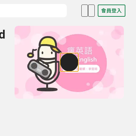
會員登入
目名稱、主持人或關鍵字
d