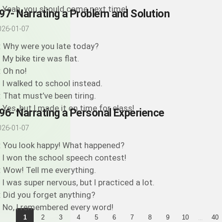
: Yeah, you should come next time!
97- Narrating a Problem and Solution
026-01-07
: Why were you late today?
: My bike tire was flat.
: Oh no!
: I walked to school instead.
: That must’ve been tiring.
: Yes, but I made it on time for class!
96- Narrating a Personal Experience
026-01-07
: You look happy! What happened?
: I won the school speech contest!
: Wow! Tell me everything.
: I was super nervous, but I practiced a lot.
: Did you forget anything?
: No, I remembered every word!
...
1
2
3
4
5
6
7
8
9
10
40