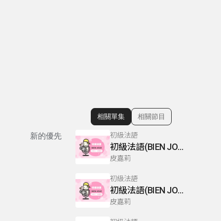
相關單集
相關節目
顯示相關單集
初級法語
新的優先
初級法語(BIEN JOUE) P110-111
皮嘉莉
初級法語
初級法語(BIEN JOUE) P66-67
皮嘉莉